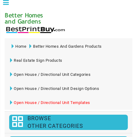
Home
Better Homes And Gardens Products
Real Estate Sign Products
Open House / Directional Unit Categories
Open House / Directional Unit Design Options
Open House / Directional Unit Templates
BROWSE
OTHER CATEGORIES