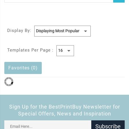
Display By:
Templates Per Page :
Favorites (0)
Sign Up for the BestPrintBuy Newsletter for
Special Offers, News and Inspiration
Subscribe