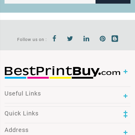
Follow us on :
Useful Links
Quick Links
Address