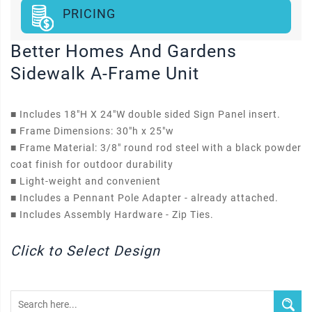
PRICING
Better Homes And Gardens
Sidewalk A-Frame Unit
■
Includes 18"H X 24"W double sided Sign Panel insert.
■
Frame Dimensions: 30"h x 25"w
■
Frame Material: 3/8" round rod steel with a black powder
coat finish for outdoor durability
■
Light-weight and convenient
■
Includes a Pennant Pole Adapter - already attached.
■
Includes Assembly Hardware - Zip Ties.
Click to Select Design