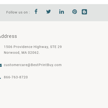
Follow us on :
Address
1506 Providence Highway, STE 29
Norwood, MA 02062.
customercare@BestPrintBuy.com
866-763-8720