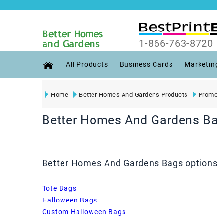
1-866-763-8720
All Products
Business Cards
Marketin
Home
Better Homes And Gardens Products
Promo
Better Homes And Gardens B
Better Homes And Gardens Bags options 
Tote Bags
Halloween Bags
Custom Halloween Bags