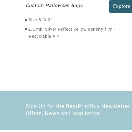
Custom Halloween Bags
Explore
■
Size:
8" X 3"
■
2.5 mil. Silver Reflective low density film -
Recyclable # 4
Sign Up for the BestPrintBuy Newsletter 
Offers, News and Inspiration