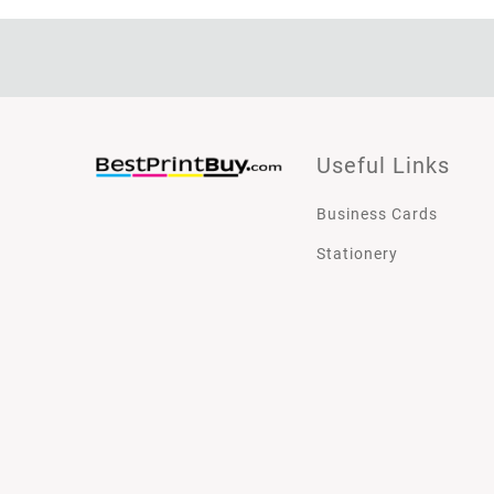
Useful Links
Business Cards
Stationery