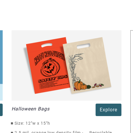
Halloween Bags
Explore
■
Size: 12"w x 15"h
■
2.5 mil. orange low density film - Recyclable