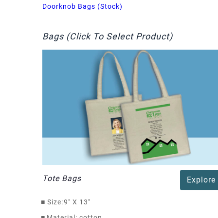
Doorknob Bags (Stock)
Bags (Click To Select Product)
Tote Bags
Explore
■
Size:
9" X 13"
■
Material: cotton