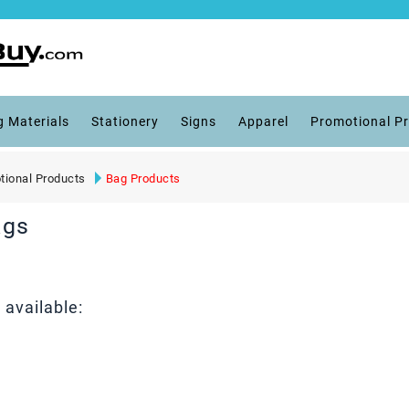
g Materials
Stationery
Signs
Apparel
Promotional P
tional Products
Bag Products
ags
available: