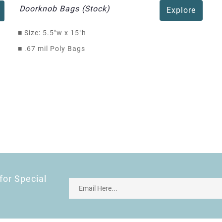
Doorknob Bags (Stock)
Explore
■
Size: 5.5"w x 15"h
■
.67 mil Poly Bags
for Special