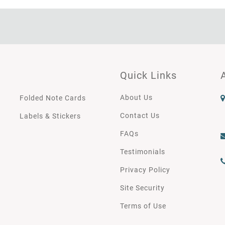
Quick Links
About Us
Folded Note Cards
Contact Us
Labels & Stickers
FAQs
Testimonials
Privacy Policy
Site Security
Terms of Use