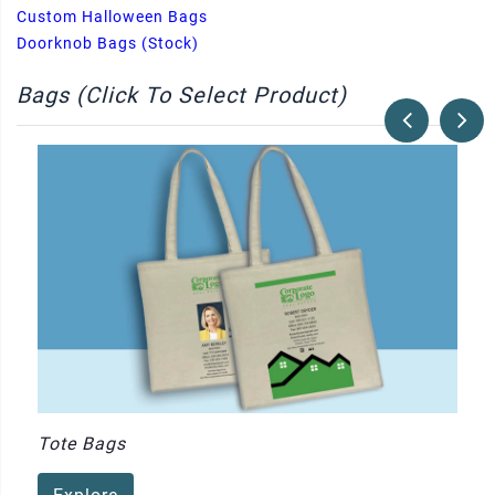
Custom Halloween Bags
Doorknob Bags (Stock)
Bags (Click To Select Product)
Tote Bags