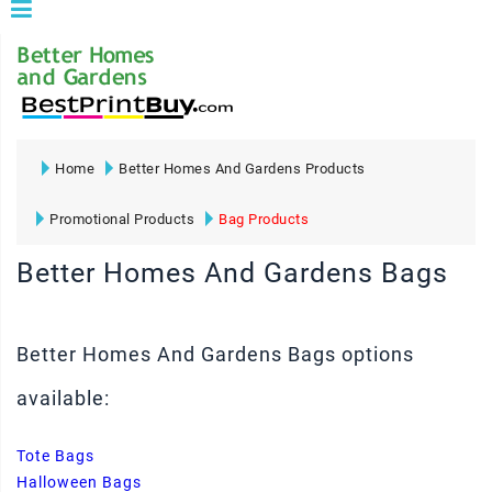
Home
Better Homes And Gardens Products
Promotional Products
Bag Products
Better Homes And Gardens Bags
Better Homes And Gardens Bags options
available:
Tote Bags
Halloween Bags