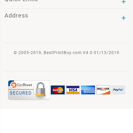
Address
© 2005-2019, BestPrintBuy.com V4.0 01/13/2019