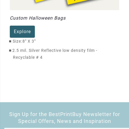
Custom Halloween Bags
Explore
■
Size:
8" X 3"
■
2.5 mil. Silver Reflective low density film -
Recyclable # 4
Sign Up for the BestPrintBuy Newsletter for
Special Offers, News and Inspiration