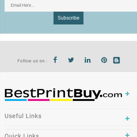
Subscribe
Follow us on :
Useful Links
Quick Links