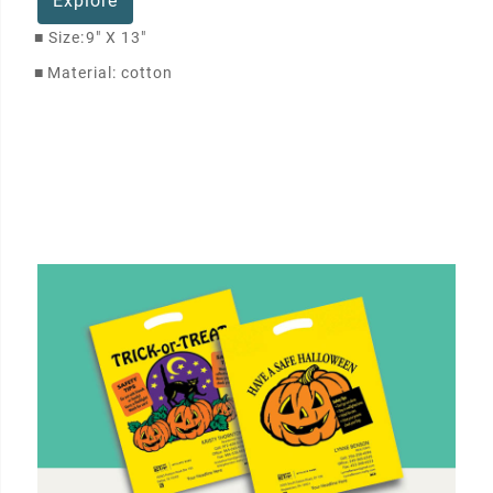
Explore
■
Size:
9" X 13"
■
Material: cotton