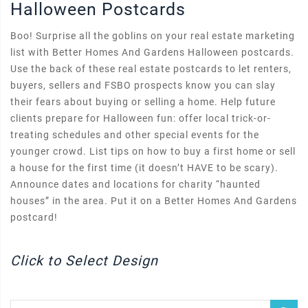
Halloween Postcards
Boo! Surprise all the goblins on your real estate marketing
list with Better Homes And Gardens Halloween postcards.
Use the back of these real estate postcards to let renters,
buyers, sellers and FSBO prospects know you can slay
their fears about buying or selling a home. Help future
clients prepare for Halloween fun: offer local trick-or-
treating schedules and other special events for the
younger crowd. List tips on how to buy a first home or sell
a house for the first time (it doesn’t HAVE to be scary).
Announce dates and locations for charity “haunted
houses” in the area. Put it on a Better Homes And Gardens
postcard!
Click to Select Design