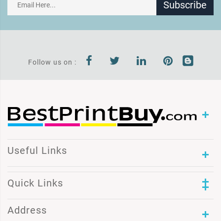
Subscribe
Follow us on :
Useful Links
Quick Links
Address