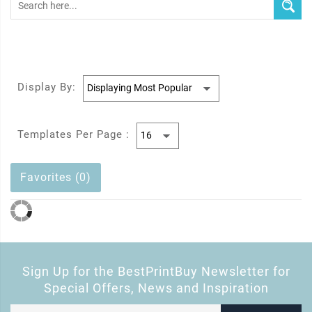
Display By:
Templates Per Page :
Favorites (0)
Sign Up for the BestPrintBuy Newsletter for
Special Offers, News and Inspiration