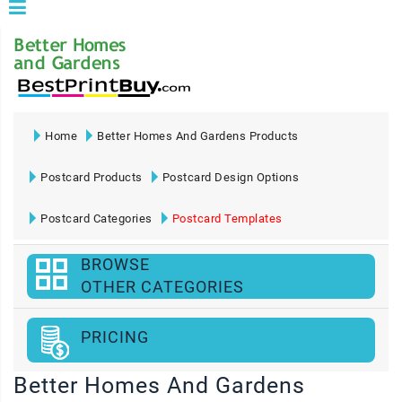
Home
Better Homes And Gardens Products
Postcard Products
Postcard Design Options
Postcard Categories
Postcard Templates
BROWSE
OTHER CATEGORIES
PRICING
Better Homes And Gardens