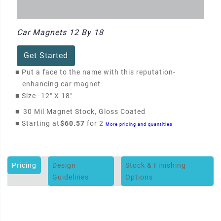
Car Magnets 12 By 18
Get Started
■
Put a face to the name with this reputation-
enhancing car magnet
■
Size -
12" X 18"
■
30 Mil Magnet Stock, Gloss Coated
■
Starting at
$60.57
for 2
More pricing and quantities
Pricing
Design
Stock & Finishing
Guidelines
Options