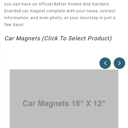
you can have an official Better Homes And Gardens
branded car magnet complete with your name, contact
information, and even photo, at your doorstep in just a
few days!
Car Magnets (Click To Select Product)