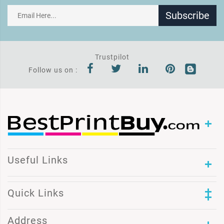
Subscribe
Trustpilot
Follow us on :
Useful Links
Quick Links
Address