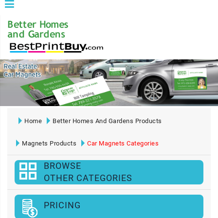
Home
Better Homes And Gardens Products
Magnets Products
Car Magnets Categories
BROWSE
OTHER CATEGORIES
PRICING