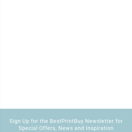
Sign Up for the BestPrintBuy Newsletter for
Special Offers, News and Inspiration