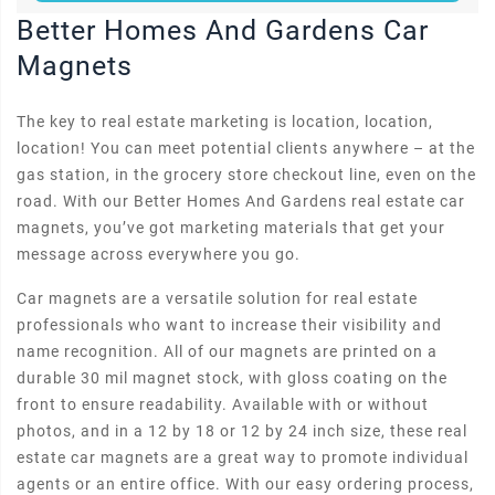
Better Homes And Gardens Car
Magnets
The key to real estate marketing is location, location,
location! You can meet potential clients anywhere – at the
gas station, in the grocery store checkout line, even on the
road. With our Better Homes And Gardens real estate car
magnets, you’ve got marketing materials that get your
message across everywhere you go.
Car magnets are a versatile solution for real estate
professionals who want to increase their visibility and
name recognition. All of our magnets are printed on a
durable 30 mil magnet stock, with gloss coating on the
front to ensure readability. Available with or without
photos, and in a 12 by 18 or 12 by 24 inch size, these real
estate car magnets are a great way to promote individual
agents or an entire office. With our easy ordering process,