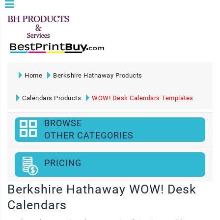
Home
Berkshire Hathaway Products
Calendars Products
WOW! Desk Calendars Templates
BROWSE
OTHER CATEGORIES
PRICING
Berkshire Hathaway WOW! Desk
Calendars