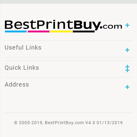
Useful Links
Quick Links
Address
© 2005-2019, BestPrintBuy.com V4.0 01/13/2019