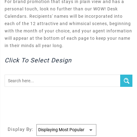
For brand promotion that stays in plain view and has a
personal touch, look no further than our WOW! Desk
Calendars. Recipients' names will be incorporated into
each of the 12 attractive and whimsical scenes, beginning
with the month of your choice, and your agent information
will appear at the bottom of each page to keep your name
in their minds all year long.
Click To Select Design
Display By: