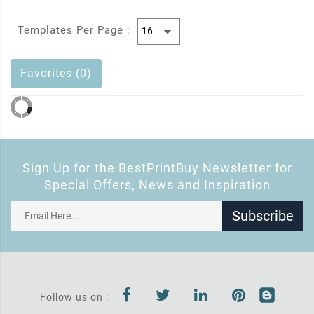
Templates Per Page :
Favorites (0)
Sign Up for the BestPrintBuy Newsletter for
Special Offers, News and Inspiration
Subscribe
Follow us on :