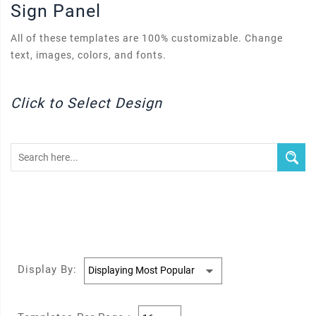
Sign Panel
All of these templates are 100% customizable. Change
text, images, colors, and fonts.
Click to Select Design
Display By: