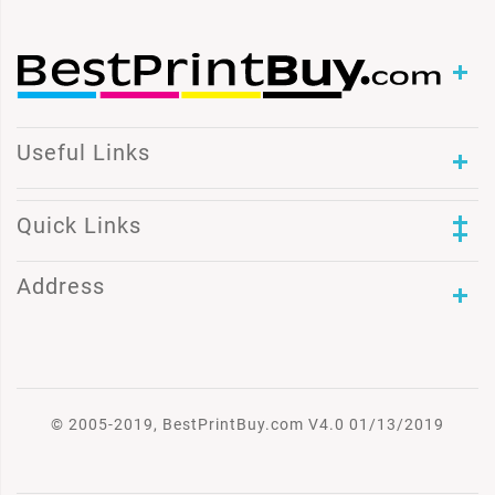
Useful Links
Quick Links
Address
© 2005-2019, BestPrintBuy.com V4.0 01/13/2019