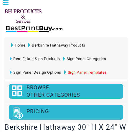
Home
Berkshire Hathaway Products
Real Estate Sign Products
Sign Panel Categories
Sign Panel Design Options
Sign Panel Templates
BROWSE
OTHER CATEGORIES
PRICING
Berkshire Hathaway 30" H X 24" W