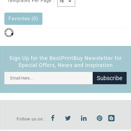
Templates Per Page :
Favorites (0)
Sign Up for the BestPrintBuy Newsletter for
Special Offers, News and Inspiration
Subscribe
Follow us on :