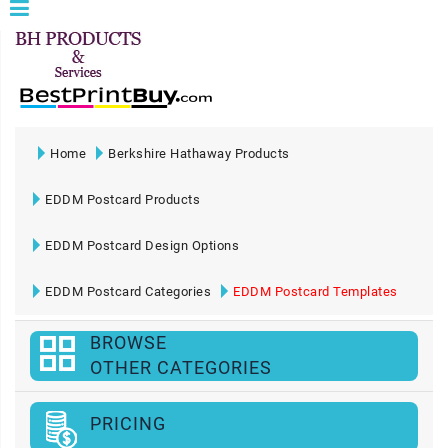
Home
Berkshire Hathaway Products
EDDM Postcard Products
EDDM Postcard Design Options
EDDM Postcard Categories
EDDM Postcard Templates
BROWSE
OTHER CATEGORIES
PRICING