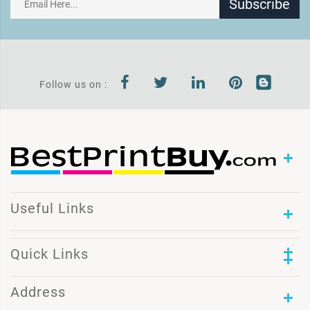
Subscribe
Follow us on :
Useful Links
Quick Links
Address