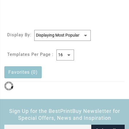
Display By:
Templates Per Page :
Favorites (0)
Sign Up for the BestPrintBuy Newsletter for
Special Offers, News and Inspiration