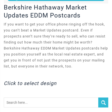
Berkshire Hathaway Market
Updates EDDM Postcards
If you want to get your office phone ringing off the hook,
you can’t beat a Market Updates postcard. Even if
prospects aren’t sure they’re ready to sell, who can resist
finding out how much their home might be worth?
Berkshire Hathaway EDDM Market Updates postcards help
you position yourself as the local real estate expert, and
get you in front of not just the prospects on your mailing
list, but everyone in their network, too.
Click to select design