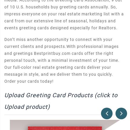
media. According to the Greeting Card Association, 9 out
of 10 U.S. households buy greeting cards annually. So,
impress everyone on your real estate marketing list with a
card from our extensive line of seasonal, holidays and
events greeting cards designed especially for Realtors.
Don’t miss another opportunity to connect with your
current clients and prospects.With professional images
and greetings Bestprintbuy.com cards offer the right
personal touch, with a minimal investment of your time.
Our full-color real estate greeting cards deliver your
message in style, and we deliver them to you quickly.
Order your cards today!
Upload Greeting Card Products (click to
Upload product)