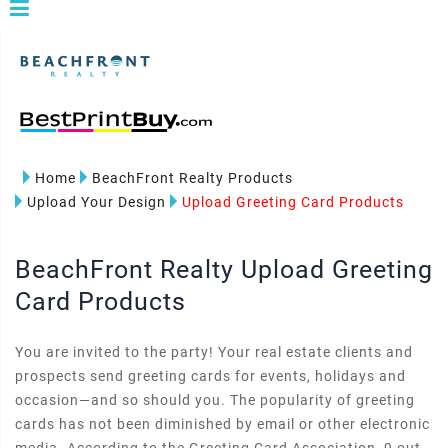
Home
BeachFront Realty Products
Upload Your Design
Upload Greeting Card Products
BeachFront Realty Upload Greeting
Card Products
You are invited to the party! Your real estate clients and
prospects send greeting cards for events, holidays and
occasion—and so should you. The popularity of greeting
cards has not been diminished by email or other electronic