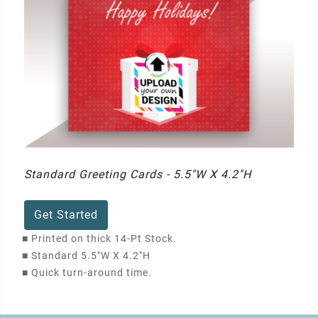
Standard Greeting Cards - 5.5"W X 4.2"H
Get Started
■
Printed on thick 14-Pt Stock.
■
Standard 5.5"W X 4.2"H
■
Quick turn-around time.