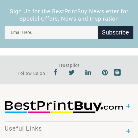
Sign Up for the BestPrintBuy Newsletter for
Special Offers, News and Inspiration
Subscribe
Trustpilot
Follow us on :
Useful Links