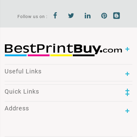
Follow us on :
Useful Links
Quick Links
Address