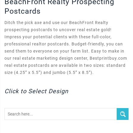
BeachFront Realty Prospecting
Postcards
Ditch the pick axe and use our BeachFront Realty
prospecting postcards to uncover real estate gold!
Impress your potential clients with these full-color,
professional realtor postcards. Budget-friendly, you can
send them to everyone on your farm list. Easy to make in
our real estate marketing design center, Bestprintbuy.com
real estate postcards are available in two sizes: standard
size (4.25” x 5.5”) and jumbo (5.5” x 8.5”).
Click to Select Design