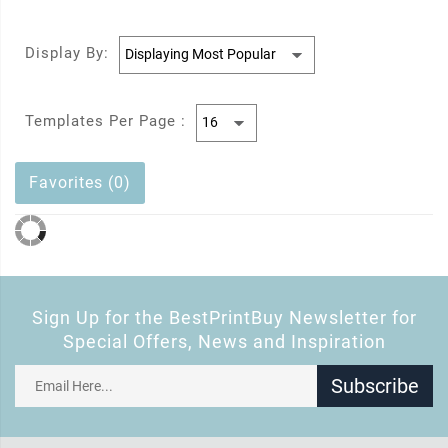
Display By:
Templates Per Page :
Favorites (0)
Sign Up for the BestPrintBuy Newsletter for
Special Offers, News and Inspiration
Subscribe