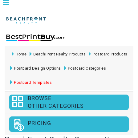
Home
BeachFront Realty Products
Postcard Products
Postcard Design Options
Postcard Categories
Postcard Templates
BROWSE
OTHER CATEGORIES
PRICING