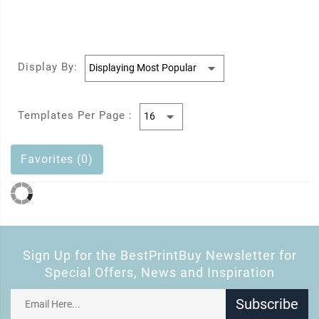
Display By:
Templates Per Page :
Favorites (0)
Sign Up for the BestPrintBuy Newsletter for
Special Offers, News and Inspiration
Subscribe