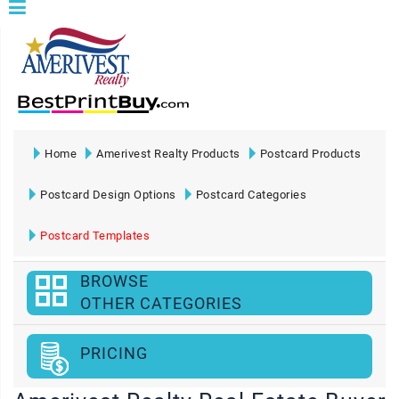
Home
Amerivest Realty Products
Postcard Products
Postcard Design Options
Postcard Categories
Postcard Templates
BROWSE
OTHER CATEGORIES
PRICING