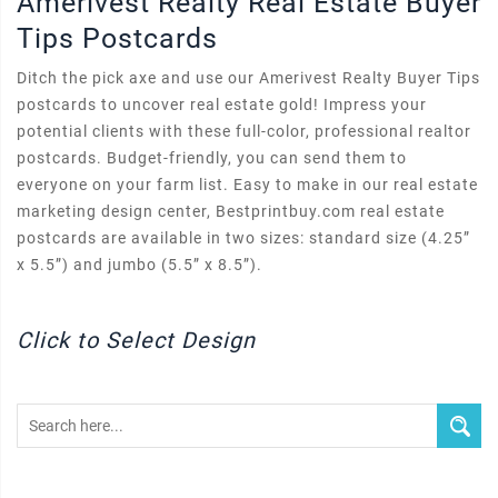
Amerivest Realty Real Estate Buyer
Tips Postcards
Ditch the pick axe and use our Amerivest Realty Buyer Tips
postcards to uncover real estate gold! Impress your
potential clients with these full-color, professional realtor
postcards. Budget-friendly, you can send them to
everyone on your farm list. Easy to make in our real estate
marketing design center, Bestprintbuy.com real estate
postcards are available in two sizes: standard size (4.25”
x 5.5”) and jumbo (5.5” x 8.5”).
Click to Select Design