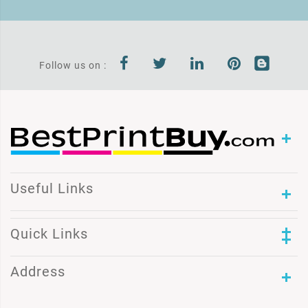
Follow us on :
Useful Links
Quick Links
Address