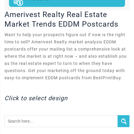
Amerivest Realty Real Estate
Market Trends EDDM Postcards
Want to help your prospects figure out if now is the right
time to sell? Amerivest Realty market analysis EDDM
postcards offer your mailing list a comprehensive look at
where the market is at right now – and also establish you
as the real estate expert to turn to when they have
questions. Get your marketing off the ground today with
easy-to-implement EDDM postcards from BestPrintBuy.
Click to select design