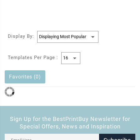
Display By:
Templates Per Page :
Favorites (0)
Sign Up for the BestPrintBuy Newsletter for
Special Offers, News and Inspiration