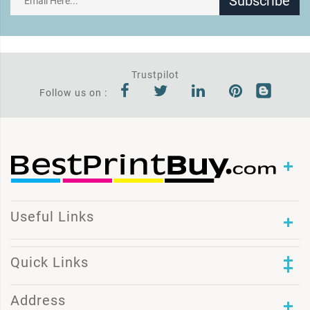
Subscribe
Trustpilot
Follow us on :
Useful Links
Quick Links
Address