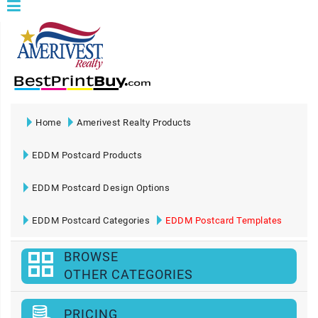
Home
Amerivest Realty Products
EDDM Postcard Products
EDDM Postcard Design Options
EDDM Postcard Categories
EDDM Postcard Templates
BROWSE
OTHER CATEGORIES
PRICING