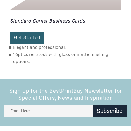
Standard Corner Business Cards
Get Started
■
Elegant and professional.
■
16pt cover stock with gloss or matte finishing
options.
Sign Up for the BestPrintBuy Newsletter for
Special Offers, News and Inspiration
Subscribe