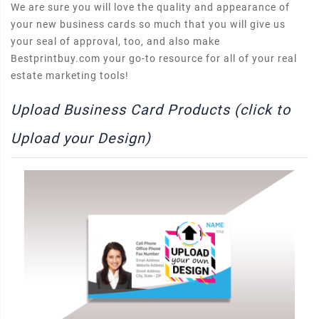
We are sure you will love the quality and appearance of
your new business cards so much that you will give us
your seal of approval, too, and also make
Bestprintbuy.com your go-to resource for all of your real
estate marketing tools!
Upload Business Card Products (click to
Upload your Design)