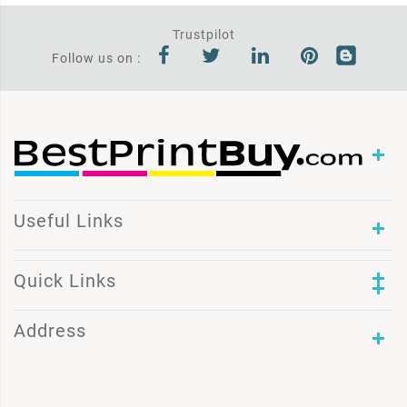
Trustpilot
Follow us on :
Useful Links
Quick Links
Address