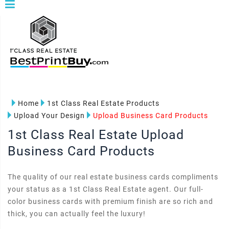
Home
1st Class Real Estate Products
Upload Your Design
Upload Business Card Products
1st Class Real Estate Upload
Business Card Products
The quality of our real estate business cards compliments
your status as a 1st Class Real Estate agent. Our full-
color business cards with premium finish are so rich and
thick, you can actually feel the luxury!