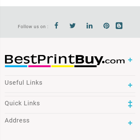
Follow us on :
Useful Links
Quick Links
Address