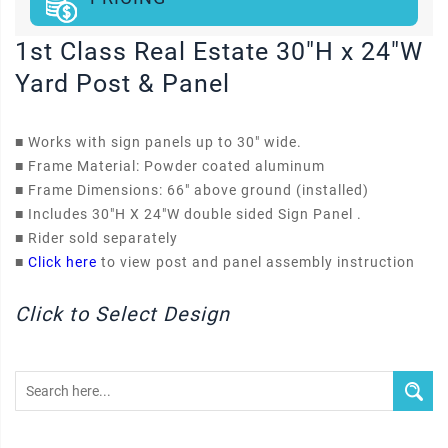
1st Class Real Estate 30"H x 24"W
Yard Post & Panel
■
Works with sign panels up to 30" wide.
■
Frame Material: Powder coated aluminum
■
Frame Dimensions: 66" above ground (installed)
■
Includes 30"H X 24"W double sided Sign Panel .
■
Rider sold separately
■
Click here
to view post and panel assembly instruction
Click to Select Design