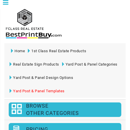
Home
1st Class Real Estate Products
Real Estate Sign Products
Yard Post & Panel Categories
Yard Post & Panel Design Options
Yard Post & Panel Templates
BROWSE
OTHER CATEGORIES
PRICING