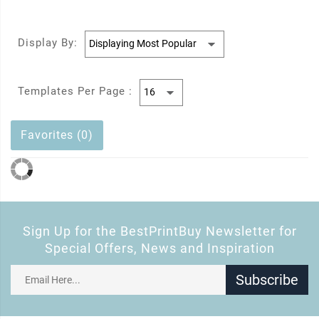
Display By:
Templates Per Page :
Favorites (0)
Sign Up for the BestPrintBuy Newsletter for
Special Offers, News and Inspiration
Subscribe